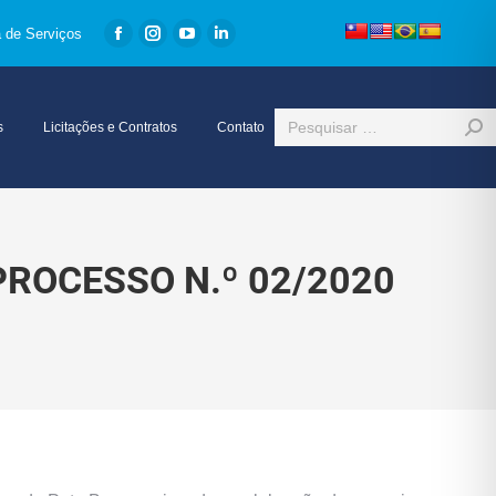
a de Serviços
Facebook
Instagram
YouTube
Linkedin
page
page
page
page
opens
opens
opens
opens
Search:
s
Licitações e Contratos
Contato
in
in
in
in
new
new
new
new
window
window
window
window
PROCESSO N.º 02/2020